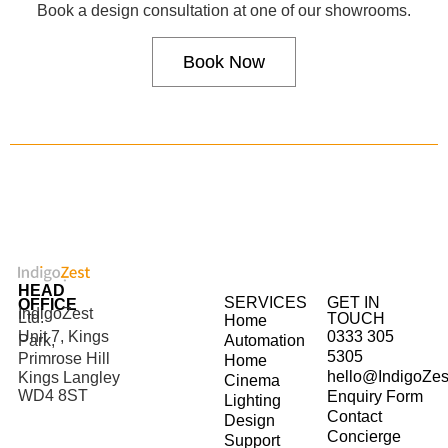
Book a design consultation at one of our showrooms.
Book Now
HEAD
SERVICES
GET IN
OFFICE
IndigoZest
Ltd.
TOUCH
Home
Unit 7, Kings
0333 305
Park,
Automation
5305
Primrose Hill
Home
hello@IndigoZes
Kings Langley
Cinema
WD4 8ST
Enquiry Form
Lighting
Contact
Design
Concierge
Support