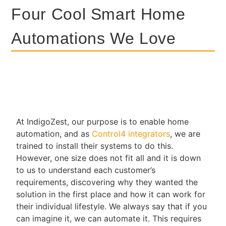
Four Cool Smart Home
Automations We Love
At IndigoZest, our purpose is to enable home
automation, and as
Control4 integrators
, we are
trained to install their systems to do this.
However, one size does not fit all and it is down
to us to understand each customer’s
requirements, discovering why they wanted the
solution in the first place and how it can work for
their individual lifestyle. We always say that if you
can imagine it, we can automate it. This requires