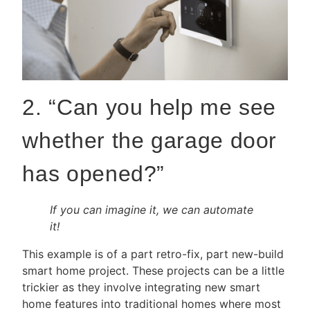
2. “Can you help me see
whether the garage door
has opened?”
If you can imagine it, we can automate
it!
This example is of a part retro-fix, part new-build
smart home project. These projects can be a little
trickier as they involve integrating new smart
home features into traditional homes where most