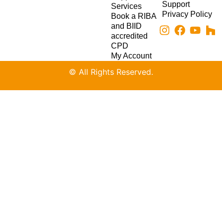
Support
Services
Privacy Policy
Book a RIBA
and BIID
accredited
CPD
My Account
© All Rights Reserved.