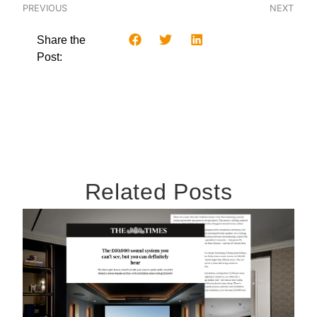
PREVIOUS
NEXT
Share the
Post:
Related Posts