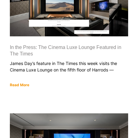
In the Press: The Cinema Luxe Lounge Featured in
The Times
James Day’s feature in The Times this week visits the
Cinema Luxe Lounge on the fifth floor of Harrods —
Read More