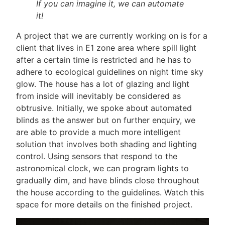
If you can imagine it, we can automate
it!
A project that we are currently working on is for a
client that lives in E1 zone area where spill light
after a certain time is restricted and he has to
adhere to
ecological guidelines
on night time sky
glow. The house has a lot of glazing and light
from inside will inevitably be considered as
obtrusive. Initially, we spoke about automated
blinds as the answer but on further enquiry, we
are able to provide a much more intelligent
solution that involves both shading and lighting
control. Using sensors that respond to the
astronomical clock, we can program lights to
gradually dim, and have blinds close throughout
the house according to the guidelines. Watch this
space for more details on the finished project.