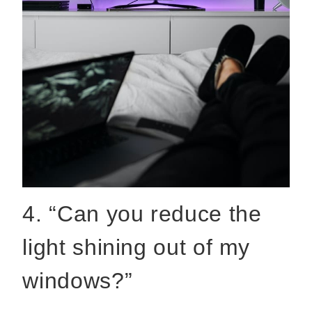
4. “Can you reduce the
light shining out of my
windows?”