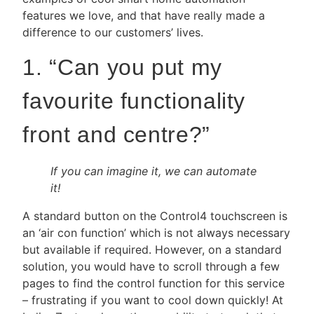
features we love, and that have really made a
difference to our customers’ lives.
1. “Can you put my
favourite functionality
front and centre?”
If you can imagine it, we can automate
it!
A standard button on the Control4 touchscreen is
an ‘air con function’ which is not always necessary
but available if required. However, on a standard
solution, you would have to scroll through a few
pages to find the control function for this service
– frustrating if you want to cool down quickly! At