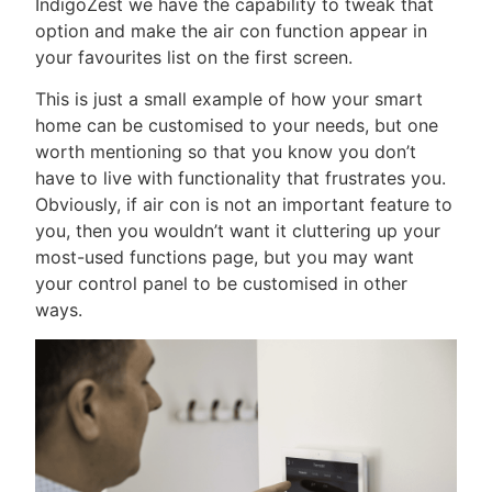
IndigoZest we have the capability to tweak that
option and make the air con function appear in
your favourites list on the first screen.
This is just a small example of how your smart
home can be customised to your needs, but one
worth mentioning so that you know you don’t
have to live with functionality that frustrates you.
Obviously, if air con is not an important feature to
you, then you wouldn’t want it cluttering up your
most-used functions page, but you may want
your control panel to be customised in other
ways.