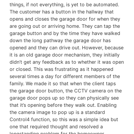
things, if not everything, is yet to be automated.
The customer has a button in the hallway that
opens and closes the garage door for when they
are going out or arriving home. They can tap the
garage button and by the time they have walked
down the long pathway the garage door has
opened and they can drive out. However, because
it is an old garage door mechanism, they initially
didn’t get any feedback as to whether it was open
or closed. This was frustrating as it happened
several times a day for different members of the
family. We made it so that when the client taps
the garage door button, the CCTV camera on the
garage door pops up so they can physically see
that it’s opening before they walk out. Enabling
the camera image to pop up is a standard
Control4 function, so this was a simple idea but
one that required thought and resolved a
longstanding problem for the homeowner.