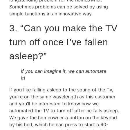
Sometimes problems can be solved by using
simple functions in an innovative way.
3. “Can you make the TV
turn off once I’ve fallen
asleep?”
If you can imagine it, we can automate
it!
If you like falling asleep to the sound of the TV,
you’re on the same wavelength as this customer
and you’ll be interested to know how we
automated the TV to turn off after he falls asleep.
We gave the homeowner a button on the keypad
by his bed, which he can press to start a 60-