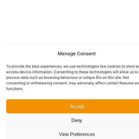
Manage Consent
To provide the best experiences, we use technologies like cookies to store a
access device information. Consenting to these technologies will allow us to
process data such as browsing behaviour or unique IDs on this site. Not
consenting or withdrawing consent, may adversely affect certain features a
functions.
Accept
Deny
View Preferences