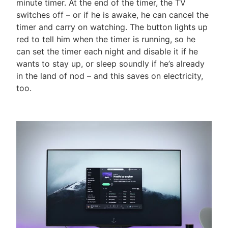
minute timer. At the end of the timer, the TV
switches off – or if he is awake, he can cancel the
timer and carry on watching. The button lights up
red to tell him when the timer is running, so he
can set the timer each night and disable it if he
wants to stay up, or sleep soundly if he’s already
in the land of nod – and this saves on electricity,
too.