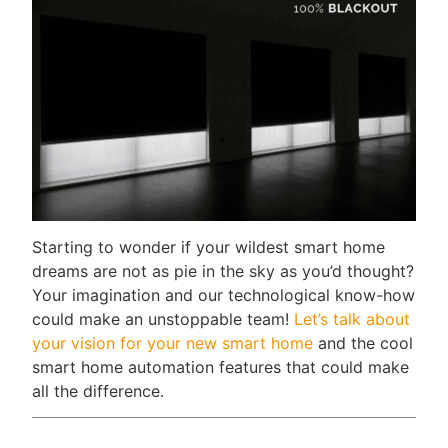
Starting to wonder if your wildest smart home
dreams are not as pie in the sky as you’d thought?
Your imagination and our technological know-how
could make an unstoppable team!
Let’s talk about
your vision for your new smart home
and the cool
smart home automation features that could make
all the difference.