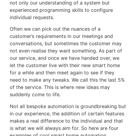
not only our understanding of a system but
experienced programming skills to configure
individual requests.
Often we can pick out the nuances of a
customer’s requirements in our meetings and
conversations, but sometimes the customer may
not even realise they want something. As part of
our service, and once we have handed over, we
let the customer live with their new smart home
for a while and then meet again to see if they
need to make any tweaks. We call this the last 5%
of the service. This is where new ideas may
suddenly come to life.
Not all bespoke automation is groundbreaking but
in our experience, the addition of certain features
makes a real difference to the individual and that
is what we will always aim for. So here are four
examples of cool smart home automation