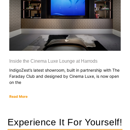
Inside the Cinema Luxe Lounge at Harrods
IndigoZest’s latest showroom, built in partnership with The
Faraday Club and designed by Cinema Luxe, is now open
on the
Read More
Experience It For Yourself!