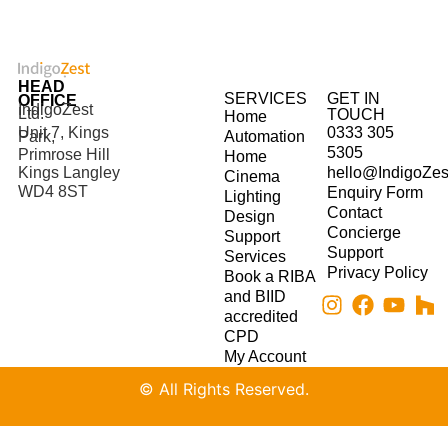
HEAD
SERVICES
GET IN
OFFICE
IndigoZest
Ltd.
TOUCH
Home
Unit 7, Kings
0333 305
Park,
Automation
5305
Primrose Hill
Home
hello@IndigoZes
Kings Langley
Cinema
WD4 8ST
Enquiry Form
Lighting
Contact
Design
Concierge
Support
Support
Services
Privacy Policy
Book a RIBA
and BIID
accredited
CPD
My Account
© All Rights Reserved.