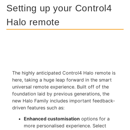
Setting up your Control4
Halo remote
The highly anticipated Control4 Halo remote is
here, taking a huge leap forward in the smart
universal remote experience. Built off of the
foundation laid by previous generations, the
new Halo Family includes important feedback-
driven features such as:
Enhanced customisation
options for a
more personalised experience. Select