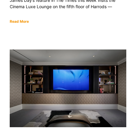
James Day’s feature in The Times this week visits the
Cinema Luxe Lounge on the fifth floor of Harrods —
Read More