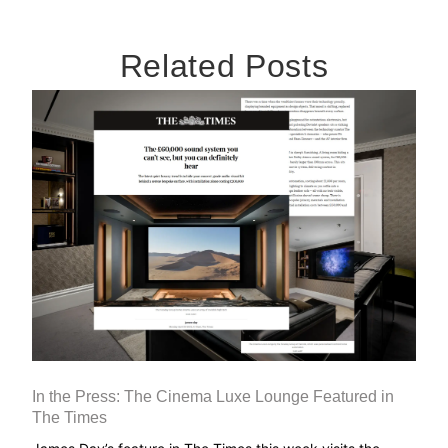
Related Posts
In the Press: The Cinema Luxe Lounge Featured in
The Times