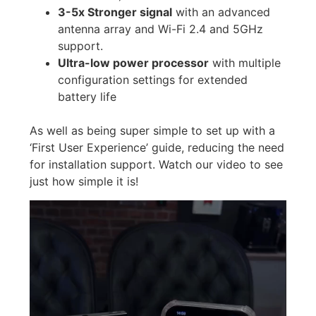
3-5x Stronger signal
with an advanced
antenna array and Wi-Fi 2.4 and 5GHz
support.
Ultra-low power processor
with multiple
configuration settings for extended
battery life
As well as being super simple to set up with a
‘First User Experience’ guide, reducing the need
for installation support. Watch our video to see
just how simple it is!
Video
Player