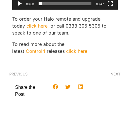
00:00
00:47
To order your Halo remote and upgrade
today
click here
or call 0333 305 5305 to
speak to one of our team.
To read more about the
latest
Control4
releases
click here
PREVIOUS
NEXT
Share the
Post: