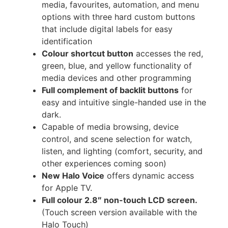
media, favourites, automation, and menu
options with three hard custom buttons
that include digital labels for easy
identification
Colour shortcut button
accesses the red,
green, blue, and yellow functionality of
media devices and other programming
Full complement of backlit buttons
for
easy and intuitive single-handed use in the
dark.
Capable of media browsing, device
control, and scene selection for watch,
listen, and lighting (comfort, security, and
other experiences coming soon)
New Halo Voice
offers dynamic access
for Apple TV.
Full colour 2.8″ non-touch LCD screen.
(Touch screen version available with the
Halo Touch)