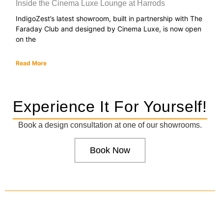
Inside the Cinema Luxe Lounge at Harrods
IndigoZest’s latest showroom, built in partnership with The
Faraday Club and designed by Cinema Luxe, is now open
on the
Read More
Experience It For Yourself!
Book a design consultation at one of our showrooms.
Book Now