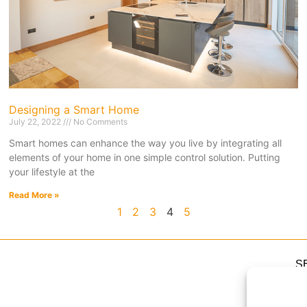
Designing a Smart Home
July 22, 2022
No Comments
Smart homes can enhance the way you live by integrating all
elements of your home in one simple control solution. Putting
your lifestyle at the
Read More »
1
2
3
4
5
S
H
H
Li