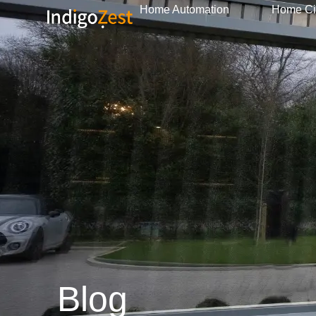
Home Automation
Home C
Blog