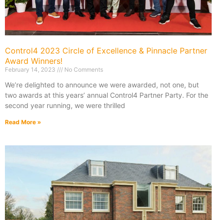
Control4 2023 Circle of Excellence & Pinnacle Partner
Award Winners!
February 14, 2023
No Comments
We’re delighted to announce we were awarded, not one, but
two awards at this years’ annual Control4 Partner Party. For the
second year running, we were thrilled
Read More »