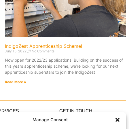
IndigoZest Apprenticeship Scheme!
July 15, 2022
No Comments
Now open for 2022/23 applications! Building on the success of
this years apprenticeship scheme, we’re looking for our next
apprenticeship superstars to join the IndigoZest
Read More »
ERVICES
GET IN TOUCH
ome Automation
0333 305 5305
Manage Consent
ome Cinema
hello@IndigoZest.co.uk
ghting Design
Enquiry Form