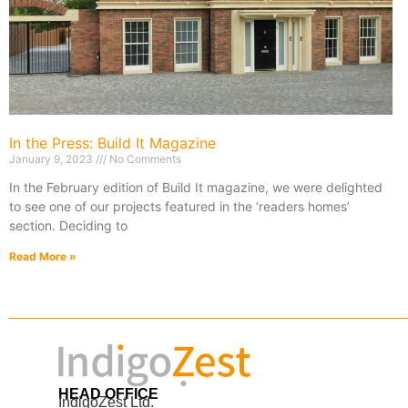
In the Press: Build It Magazine
January 9, 2023
No Comments
In the February edition of Build It magazine, we were delighted
to see one of our projects featured in the ‘readers homes’
section. Deciding to
Read More »
HEAD OFFICE
IndigoZest Ltd.