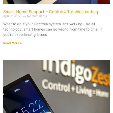
Smart Home Support – Control4 Troubleshooting
April 21, 2023
No Comments
What to do if your Control4 system isn’t working Like all
technology, smart homes can go wrong from time to time. If
you’re experiencing issues
Read More »