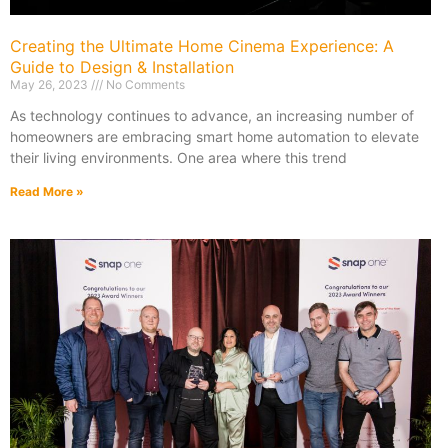
Creating the Ultimate Home Cinema Experience: A
Guide to Design & Installation
May 26, 2023
No Comments
As technology continues to advance, an increasing number of
homeowners are embracing smart home automation to elevate
their living environments. One area where this trend
Read More »