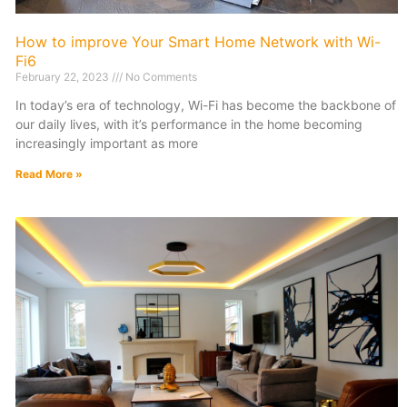
How to improve Your Smart Home Network with Wi-
Fi6
February 22, 2023
No Comments
In today’s era of technology, Wi-Fi has become the backbone of
our daily lives, with it’s performance in the home becoming
increasingly important as more
Read More »