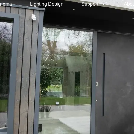
inema
Lighting Design
Support
Abou