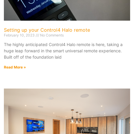
Setting up your Control4 Halo remote
February 10, 2023
No Comments
The highly anticipated Control4 Halo remote is here, taking a
huge leap forward in the smart universal remote experience.
Built off of the foundation laid
Read More »