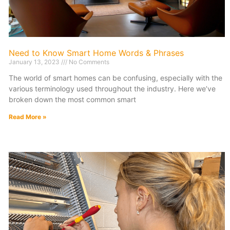
Need to Know Smart Home Words & Phrases
January 13, 2023
No Comments
The world of smart homes can be confusing, especially with the
various terminology used throughout the industry. Here we’ve
broken down the most common smart
Read More »