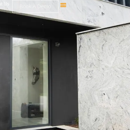
t Us
Book A Demo