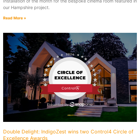
Installation of the month for the bespoke cinema room featured in
our Hampshire project.
Read More »
Double Delight: IndigoZest wins two Control4 Circle of
Excellence Awards