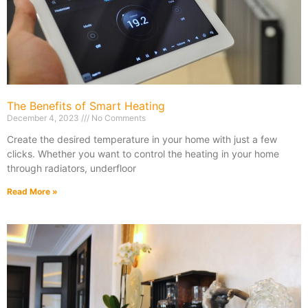
The Benefits of Smart Heating
December 4, 2023
No Comments
Create the desired temperature in your home with just a few
clicks. Whether you want to control the heating in your home
through radiators, underfloor
Read More »