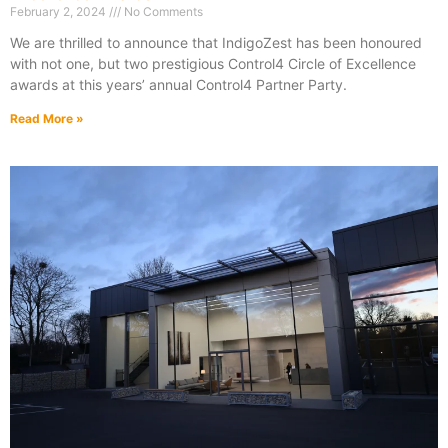
February 2, 2024
No Comments
We are thrilled to announce that IndigoZest has been honoured
with not one, but two prestigious Control4 Circle of Excellence
awards at this years’ annual Control4 Partner Party.
Read More »