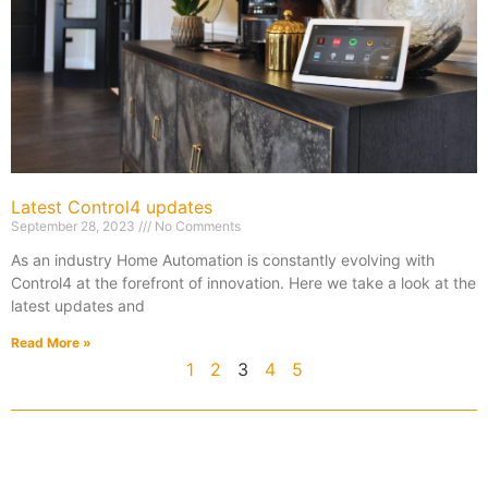
Latest Control4 updates
September 28, 2023
No Comments
As an industry Home Automation is constantly evolving with
Control4 at the forefront of innovation. Here we take a look at the
latest updates and
Read More »
1
2
3
4
5