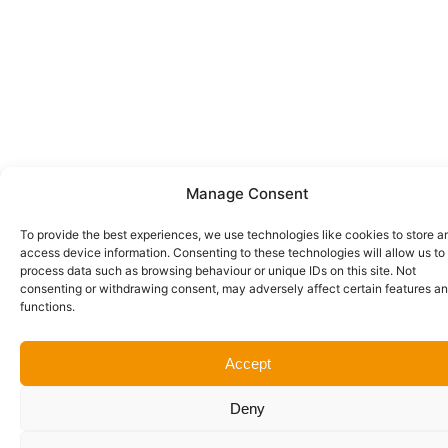
Manage Consent
To provide the best experiences, we use technologies like cookies to store a
access device information. Consenting to these technologies will allow us to
process data such as browsing behaviour or unique IDs on this site. Not
consenting or withdrawing consent, may adversely affect certain features a
functions.
Accept
Deny