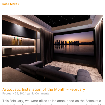
Read More »
Artcoustic Installation of the Month – February
February 29, 2024
No Comments
This February, we were trilled to be announced as the Artcoustic