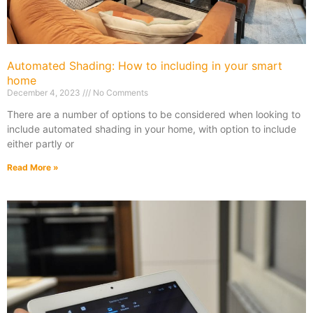
Automated Shading: How to including in your smart
home
December 4, 2023
No Comments
There are a number of options to be considered when looking to
include automated shading in your home, with option to include
either partly or
Read More »