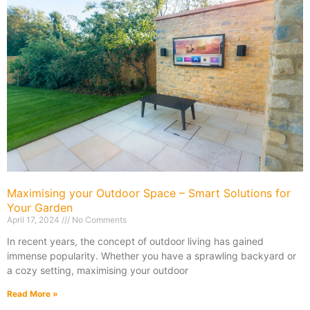
Maximising your Outdoor Space – Smart Solutions for
Your Garden
April 17, 2024
No Comments
In recent years, the concept of outdoor living has gained
immense popularity. Whether you have a sprawling backyard or
a cozy setting, maximising your outdoor
Read More »