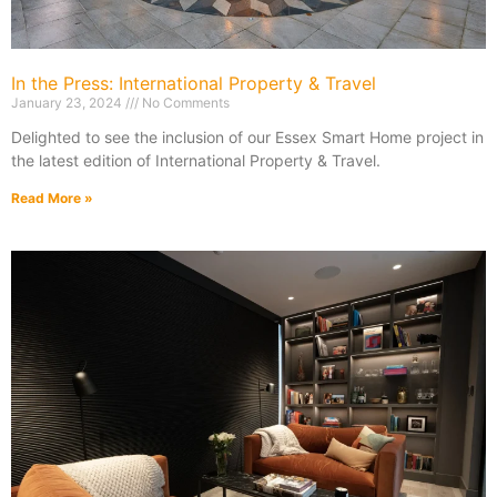
In the Press: International Property & Travel
January 23, 2024
No Comments
Delighted to see the inclusion of our Essex Smart Home project in
the latest edition of International Property & Travel.
Read More »