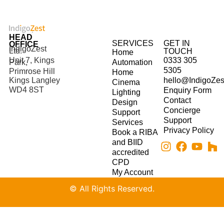
HEAD
SERVICES
GET IN
OFFICE
IndigoZest
Ltd.
TOUCH
Home
Unit 7, Kings
0333 305
Park,
Automation
5305
Primrose Hill
Home
hello@IndigoZes
Kings Langley
Cinema
WD4 8ST
Enquiry Form
Lighting
Contact
Design
Concierge
Support
Support
Services
Privacy Policy
Book a RIBA
and BIID
accredited
CPD
My Account
© All Rights Reserved.