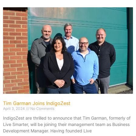
Tim Garman Joins IndigoZest
April 3, 2024
No Comments
IndigoZest are thrilled to announce that Tim Garman, formerly of
Live Smarter, will be joining their management team as Business
Development Manager. Having founded Live