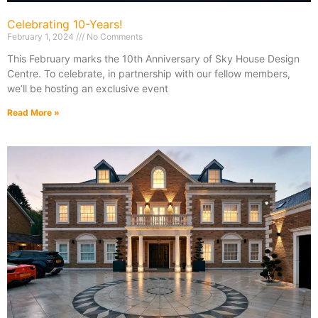
Celebrating 10-Years!
February 1, 2024
No Comments
This February marks the 10th Anniversary of Sky House Design
Centre. To celebrate, in partnership with our fellow members,
we’ll be hosting an exclusive event
Read More »