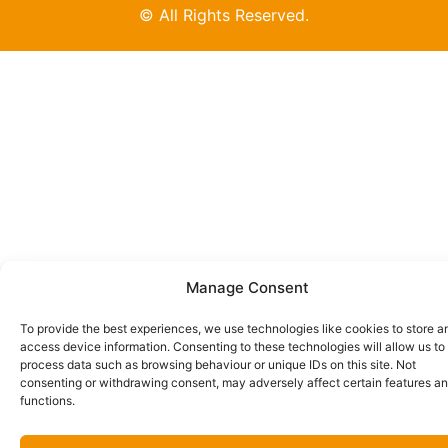
© All Rights Reserved.
Manage Consent
To provide the best experiences, we use technologies like cookies to store a
access device information. Consenting to these technologies will allow us to
process data such as browsing behaviour or unique IDs on this site. Not
consenting or withdrawing consent, may adversely affect certain features a
functions.