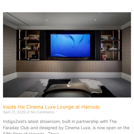
Inside the Cinema Luxe Lounge at Harrods
April 21, 2026
No Comments
IndigoZest’s latest showroom, built in partnership with The
Faraday Club and designed by Cinema Luxe, is now open on the
Fifth Floor of Harrods. There