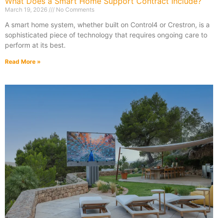
What Does a Smart Home Support Contract Include?
March 19, 2026
No Comments
A smart home system, whether built on Control4 or Crestron, is a
sophisticated piece of technology that requires ongoing care to
perform at its best.
Read More »