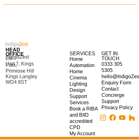
HEAD
SERVICES
GET IN
OFFICE
IndigoZest
Ltd.
TOUCH
Home
Unit 7, Kings
0333 305
Park,
Automation
5305
Primrose Hill
Home
hello@IndigoZes
Kings Langley
Cinema
WD4 8ST
Enquiry Form
Lighting
Contact
Design
Concierge
Support
Support
Services
Privacy Policy
Book a RIBA
and BIID
accredited
CPD
My Account