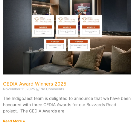
CEDIA Award Winners 2025
November 11, 2025
No Comments
The IndigoZest team is delighted to announce that we have been
honoured with three CEDIA Awards for our Buzzards Road
project. The CEDIA Awards are
Read More »