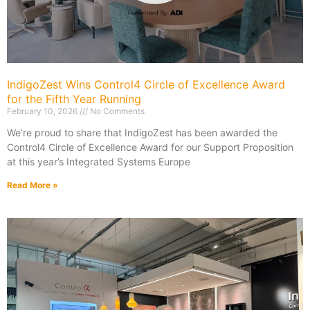
IndigoZest Wins Control4 Circle of Excellence Award
for the Fifth Year Running
February 10, 2026
No Comments
We’re proud to share that IndigoZest has been awarded the
Control4 Circle of Excellence Award for our Support Proposition
at this year’s Integrated Systems Europe
Read More »