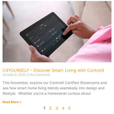
C4YOURSELF – Discover Smart Living with Control4
October 9, 2025
No Comments
This November, explore our Control4 Certified Showrooms and
see how smart home living blends seamlessly into design and
lifestyle. Whether you’re a homeowner curious about
Read More »
1
2
3
4
5