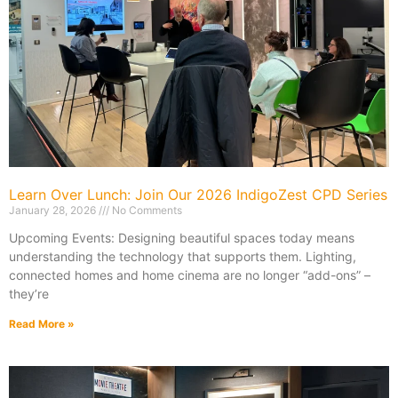
Learn Over Lunch: Join Our 2026 IndigoZest CPD Series
January 28, 2026
No Comments
Upcoming Events: Designing beautiful spaces today means
understanding the technology that supports them. Lighting,
connected homes and home cinema are no longer “add-ons” –
they’re
Read More »