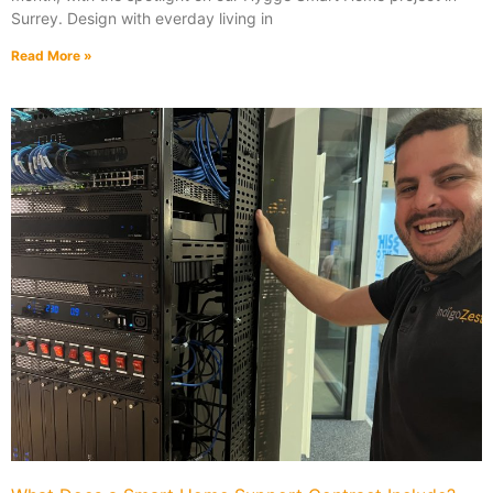
Surrey. Design with everday living in
Read More »