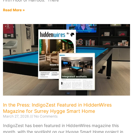
Read More »
In the Press: IndigoZest Featured in HiddenWires
Magazine for Surrey Hygge Smart Home
March 27, 2026
No Comments
IndigoZest has been featured in HiddenWires magazine this
month, with the spotlight on our Hygge Smart Home project in