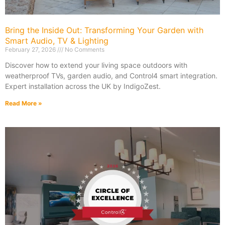
Bring the Inside Out: Transforming Your Garden with
Smart Audio, TV & Lighting
February 27, 2026
No Comments
Discover how to extend your living space outdoors with
weatherproof TVs, garden audio, and Control4 smart integration.
Expert installation across the UK by IndigoZest.
Read More »