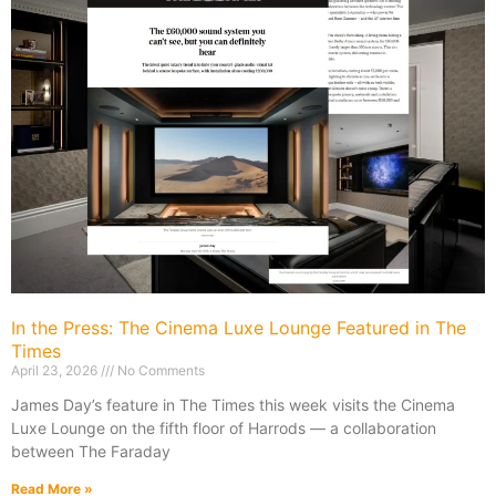
In the Press: The Cinema Luxe Lounge Featured in The
Times
April 23, 2026
No Comments
James Day’s feature in The Times this week visits the Cinema
Luxe Lounge on the fifth floor of Harrods — a collaboration
between The Faraday
Read More »