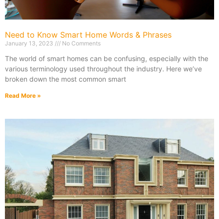
Need to Know Smart Home Words & Phrases
January 13, 2023
No Comments
The world of smart homes can be confusing, especially with the
various terminology used throughout the industry. Here we’ve
broken down the most common smart
Read More »