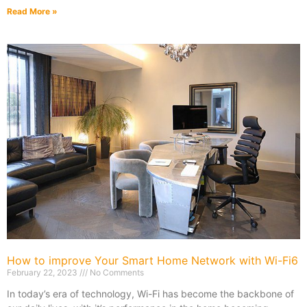
Read More »
How to improve Your Smart Home Network with Wi-Fi6
February 22, 2023
No Comments
In today’s era of technology, Wi-Fi has become the backbone of