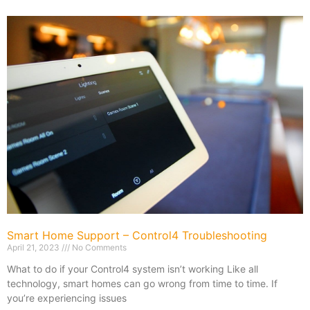
Smart Home Support – Control4 Troubleshooting
April 21, 2023
No Comments
What to do if your Control4 system isn’t working Like all
technology, smart homes can go wrong from time to time. If
you’re experiencing issues