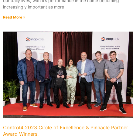
our daily lives, with it’s performance in the home becoming
increasingly important as more
Read More »
Control4 2023 Circle of Excellence & Pinnacle Partner
Award Winners!