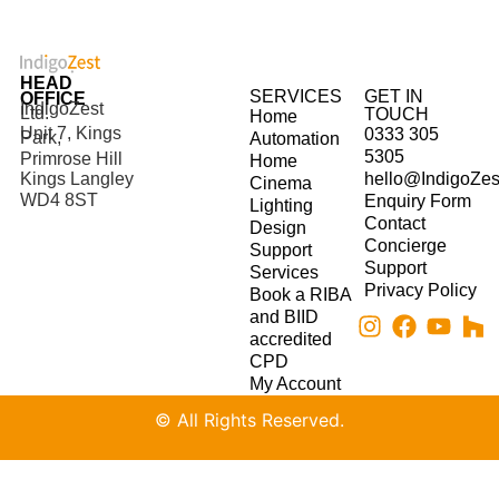
HEAD
SERVICES
GET IN
OFFICE
IndigoZest
Ltd.
TOUCH
Home
Unit 7, Kings
0333 305
Park,
Automation
5305
Primrose Hill
Home
hello@IndigoZes
Kings Langley
Cinema
WD4 8ST
Enquiry Form
Lighting
Contact
Design
Concierge
Support
Support
Services
Privacy Policy
Book a RIBA
and BIID
accredited
CPD
My Account
© All Rights Reserved.