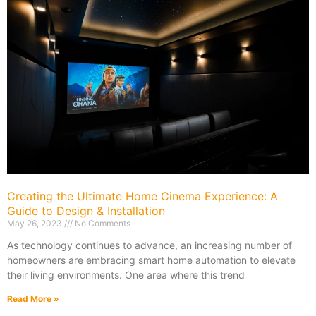
Creating the Ultimate Home Cinema Experience: A
Guide to Design & Installation
May 26, 2023
No Comments
As technology continues to advance, an increasing number of
homeowners are embracing smart home automation to elevate
their living environments. One area where this trend
Read More »