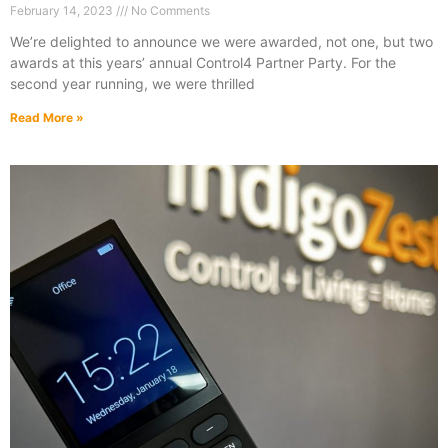
February 14, 2023
No Comments
We’re delighted to announce we were awarded, not one, but two
awards at this years’ annual Control4 Partner Party. For the
second year running, we were thrilled
Read More »