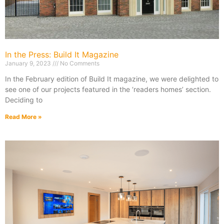
In the Press: Build It Magazine
January 9, 2023
No Comments
In the February edition of Build It magazine, we were delighted to
see one of our projects featured in the ‘readers homes’ section.
Deciding to
Read More »