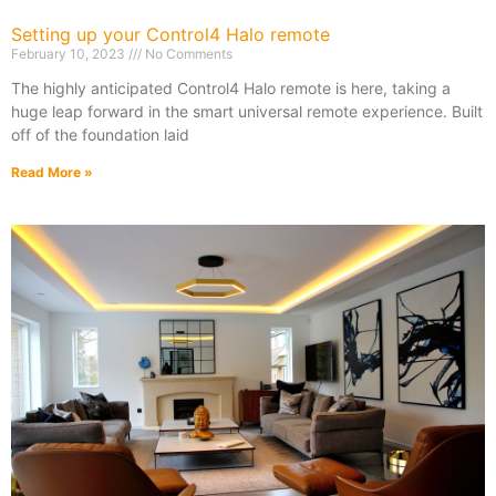
Setting up your Control4 Halo remote
February 10, 2023
No Comments
The highly anticipated Control4 Halo remote is here, taking a
huge leap forward in the smart universal remote experience. Built
off of the foundation laid
Read More »