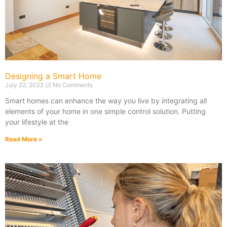
Designing a Smart Home
July 22, 2022
No Comments
Smart homes can enhance the way you live by integrating all
elements of your home in one simple control solution. Putting
your lifestyle at the
Read More »