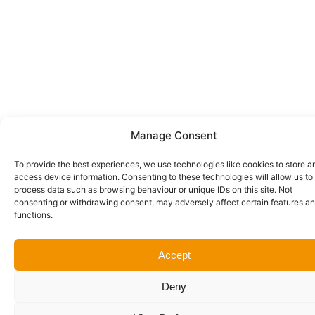
Manage Consent
To provide the best experiences, we use technologies like cookies to store a
access device information. Consenting to these technologies will allow us to
process data such as browsing behaviour or unique IDs on this site. Not
consenting or withdrawing consent, may adversely affect certain features a
functions.
Accept
Deny