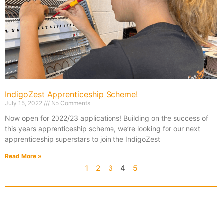
IndigoZest Apprenticeship Scheme!
July 15, 2022
No Comments
Now open for 2022/23 applications! Building on the success of
this years apprenticeship scheme, we’re looking for our next
apprenticeship superstars to join the IndigoZest
Read More »
1
2
3
4
5