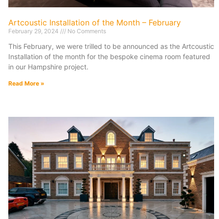
Artcoustic Installation of the Month – February
February 29, 2024
No Comments
This February, we were trilled to be announced as the Artcoustic
Installation of the month for the bespoke cinema room featured
in our Hampshire project.
Read More »