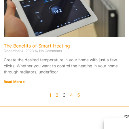
The Benefits of Smart Heating
December 4, 2023
No Comments
Create the desired temperature in your home with just a few
clicks. Whether you want to control the heating in your home
through radiators, underfloor
Read More »
1
2
3
4
5
S
H
H