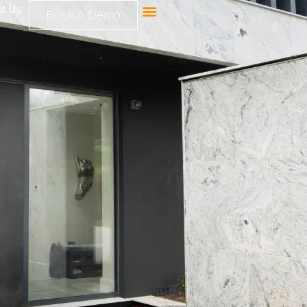
t Us
Book A Demo