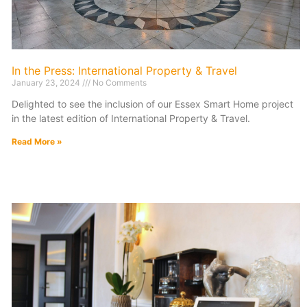
In the Press: International Property & Travel
January 23, 2024
No Comments
Delighted to see the inclusion of our Essex Smart Home project
in the latest edition of International Property & Travel.
Read More »