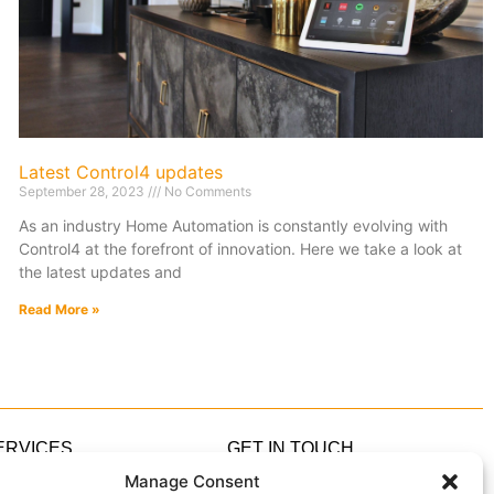
Latest Control4 updates
September 28, 2023
No Comments
As an industry Home Automation is constantly evolving with
Control4 at the forefront of innovation. Here we take a look at
the latest updates and
Read More »
ERVICES
GET IN TOUCH
ome Automation
0333 305 5305
Manage Consent
ome Cinema
hello@IndigoZest.co.uk