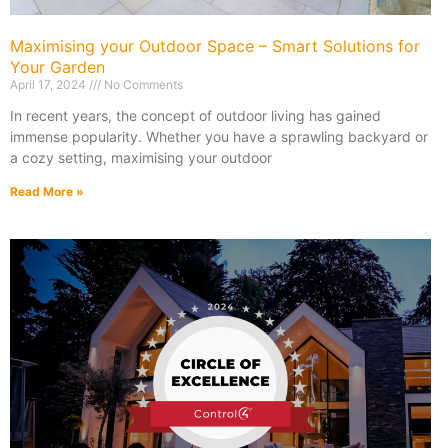
Maximising your Outdoor Space – Smart Solutions for
Your Garden
April 17, 2024
No Comments
In recent years, the concept of outdoor living has gained
immense popularity. Whether you have a sprawling backyard or
a cozy setting, maximising your outdoor
Read More »