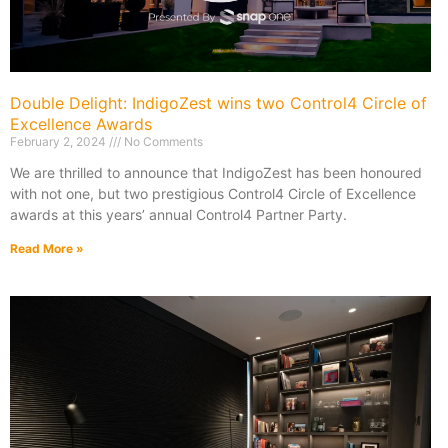
Double Delight: IndigoZest wins two Control4 Circle of
Excellence Awards
February 2, 2024
No Comments
We are thrilled to announce that IndigoZest has been honoured
with not one, but two prestigious Control4 Circle of Excellence
awards at this years’ annual Control4 Partner Party.
Read More »