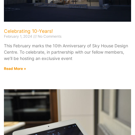
Celebrating 10-Years!
February 1, 2024
No Comments
This February marks the 10th Anniversary of Sky House Design
Centre. To celebrate, in partnership with our fellow members,
we’ll be hosting an exclusive event
Read More »