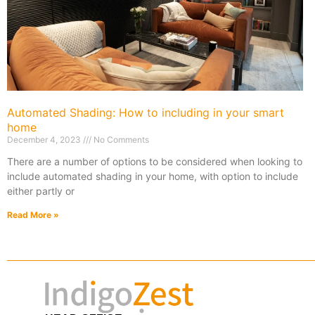
Automated Shading: How to including in your smart
home
December 4, 2023
No Comments
There are a number of options to be considered when looking to
include automated shading in your home, with option to include
either partly or
Read More »