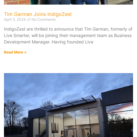
Tim Garman Joins IndigoZest
April 3, 2024
No Comments
IndigoZest are thrilled to announce that Tim Garman, formerly of
Live Smarter, will be joining their management team as Business
Development Manager. Having founded Live
Read More »