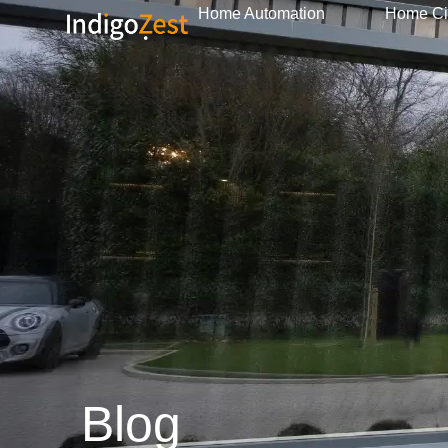
Home Automation
Home C
Blog