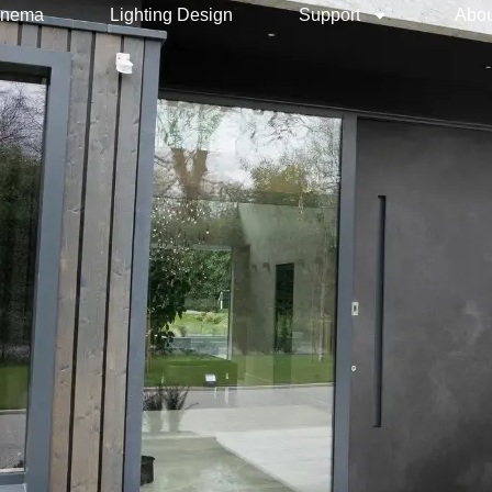
inema
Lighting Design
Support
Abou