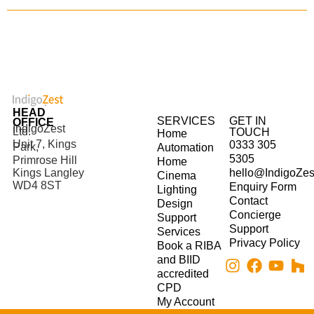
HEAD
SERVICES
GET IN
OFFICE
IndigoZest
Ltd.
TOUCH
Home
Unit 7, Kings
0333 305
Park,
Automation
5305
Primrose Hill
Home
hello@IndigoZes
Kings Langley
Cinema
WD4 8ST
Enquiry Form
Lighting
Contact
Design
Concierge
Support
Support
Services
Privacy Policy
Book a RIBA
and BIID
accredited
CPD
My Account