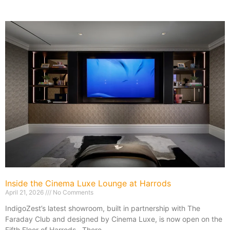
Inside the Cinema Luxe Lounge at Harrods
April 21, 2026
No Comments
IndigoZest’s latest showroom, built in partnership with The
Faraday Club and designed by Cinema Luxe, is now open on the
Fifth Floor of Harrods. There