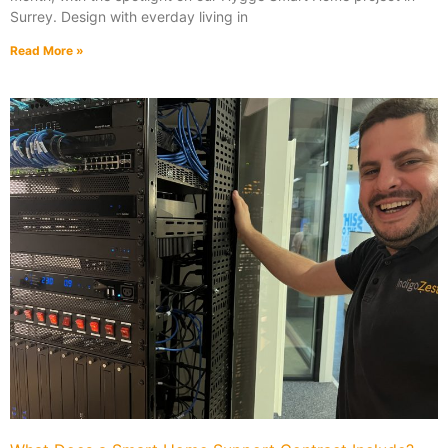
Surrey. Design with everday living in
Read More »