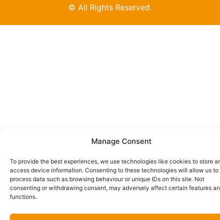
© All Rights Reserved.
Manage Consent
To provide the best experiences, we use technologies like cookies to store a
access device information. Consenting to these technologies will allow us to
process data such as browsing behaviour or unique IDs on this site. Not
consenting or withdrawing consent, may adversely affect certain features a
functions.