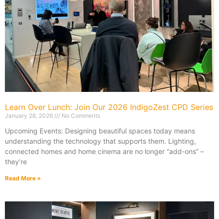
Learn Over Lunch: Join Our 2026 IndigoZest CPD Series
January 28, 2026
No Comments
Upcoming Events: Designing beautiful spaces today means
understanding the technology that supports them. Lighting,
connected homes and home cinema are no longer “add-ons” –
they’re
Read More »