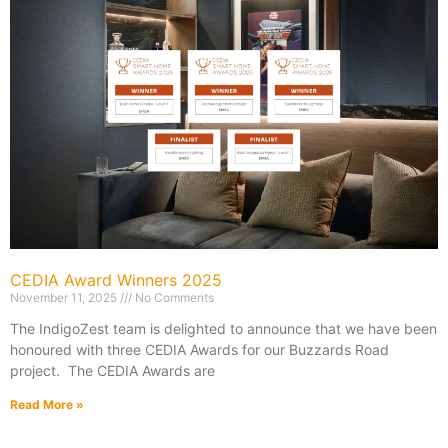
CEDIA Award Winners 2025
November 11, 2025
No Comments
The IndigoZest team is delighted to announce that we have been
honoured with three CEDIA Awards for our Buzzards Road
project. The CEDIA Awards are
Read More »