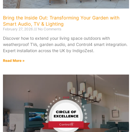
Bring the Inside Out: Transforming Your Garden with
Smart Audio, TV & Lighting
February 27, 2026
No Comments
Discover how to extend your living space outdoors with
weatherproof TVs, garden audio, and Control4 smart integration.
Expert installation across the UK by IndigoZest.
Read More »