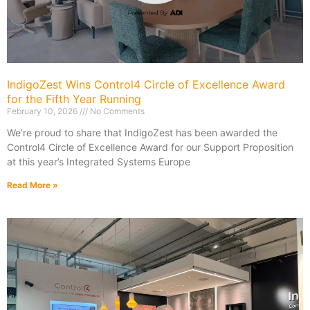
IndigoZest Wins Control4 Circle of Excellence Award
for the Fifth Year Running
February 10, 2026
No Comments
We’re proud to share that IndigoZest has been awarded the
Control4 Circle of Excellence Award for our Support Proposition
at this year’s Integrated Systems Europe
Read More »