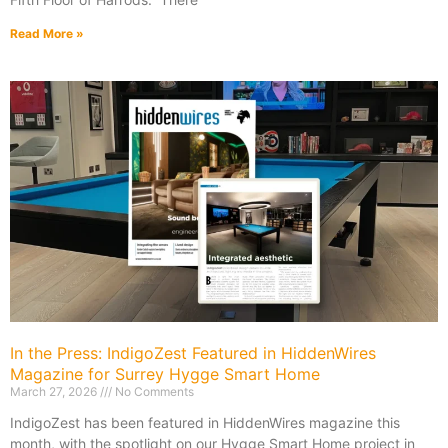
Read More »
In the Press: IndigoZest Featured in HiddenWires
Magazine for Surrey Hygge Smart Home
March 27, 2026
No Comments
IndigoZest has been featured in HiddenWires magazine this
month, with the spotlight on our Hygge Smart Home project in