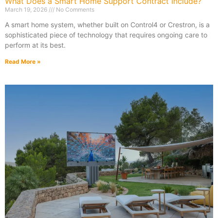
What Does a Smart Home Support Contract Include?
March 19, 2026
No Comments
A smart home system, whether built on Control4 or Crestron, is a
sophisticated piece of technology that requires ongoing care to
perform at its best.
Read More »