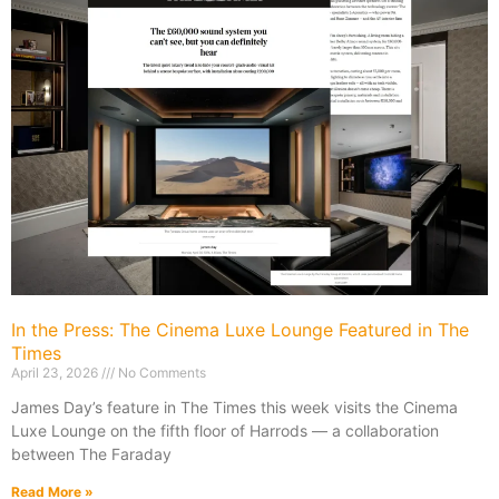
In the Press: The Cinema Luxe Lounge Featured in The
Times
April 23, 2026
No Comments
James Day’s feature in The Times this week visits the Cinema
Luxe Lounge on the fifth floor of Harrods — a collaboration
between The Faraday
Read More »