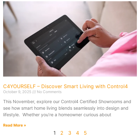
C4YOURSELF – Discover Smart Living with Control4
October 9, 2025
No Comments
This November, explore our Control4 Certified Showrooms and
see how smart home living blends seamlessly into design and
lifestyle. Whether you’re a homeowner curious about
Read More »
1
2
3
4
5