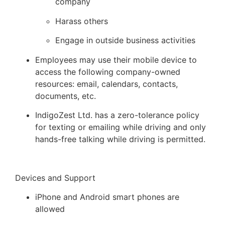
company
Harass others
Engage in outside business activities
Employees may use their mobile device to
access the following company-owned
resources: email, calendars, contacts,
documents, etc.
IndigoZest Ltd. has a zero-tolerance policy
for texting or emailing while driving and only
hands-free talking while driving is permitted.
Devices and Support
iPhone and Android smart phones are
allowed