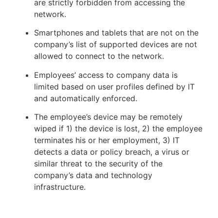
are strictly forbidden from accessing the
network.
Smartphones and tablets that are not on the
company’s list of supported devices are not
allowed to connect to the network.
Employees’ access to company data is
limited based on user profiles defined by IT
and automatically enforced.
The employee’s device may be remotely
wiped if 1) the device is lost, 2) the employee
terminates his or her employment, 3) IT
detects a data or policy breach, a virus or
similar threat to the security of the
company’s data and technology
infrastructure.