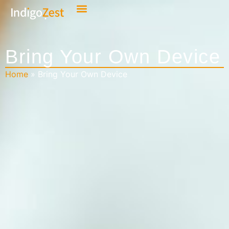
Bring Your Own Device
Home
»
Bring Your Own Device