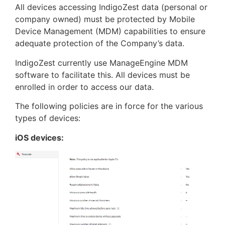
All devices accessing IndigoZest data (personal or
company owned) must be protected by Mobile
Device Management (MDM) capabilities to ensure
adequate protection of the Company’s data.
IndigoZest currently use ManageEngine MDM
software to facilitate this. All devices must be
enrolled in order to access our data.
The following policies are in force for the various
types of devices:
iOS devices: