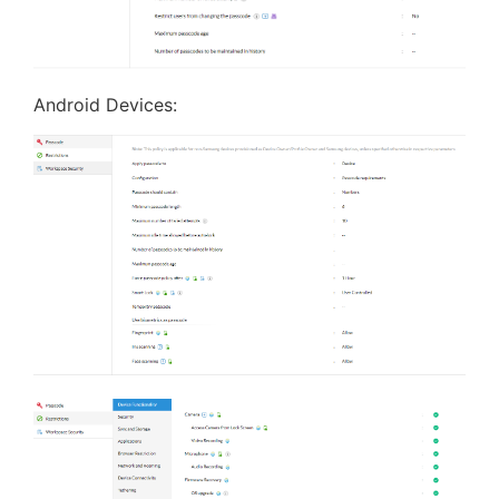
Android Devices: