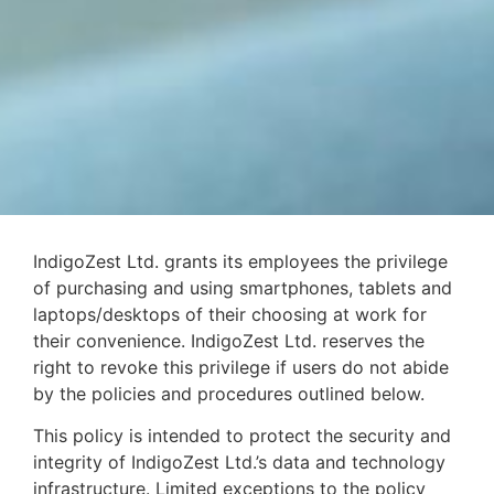
IndigoZest Ltd. grants its employees the privilege
of purchasing and using smartphones, tablets and
laptops/desktops of their choosing at work for
their convenience. IndigoZest Ltd. reserves the
right to revoke this privilege if users do not abide
by the policies and procedures outlined below.
This policy is intended to protect the security and
integrity of IndigoZest Ltd.’s data and technology
infrastructure. Limited exceptions to the policy