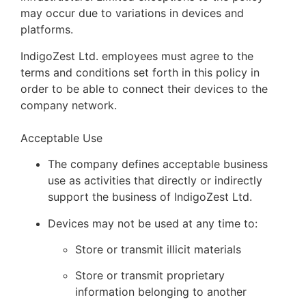
may occur due to variations in devices and
platforms.
IndigoZest Ltd. employees must agree to the
terms and conditions set forth in this policy in
order to be able to connect their devices to the
company network.
Acceptable Use
The company defines acceptable business
use as activities that directly or indirectly
support the business of IndigoZest Ltd.
Devices may not be used at any time to:
Store or transmit illicit materials
Store or transmit proprietary
information belonging to another