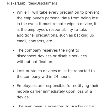
Risks/Liabilities/Disclaimers
While IT will take every precaution to prevent
the employee’s personal data from being lost
in the event it must remote wipe a device, it
is the employee’s responsibility to take
additional precautions, such as backing up
email, contacts, etc.
The company reserves the right to
disconnect devices or disable services
without notification.
Lost or stolen devices must be reported to
the company within 24 hours.
Employees are responsible for notifying their
mobile carrier immediately upon loss of a
device.
The employee is expected to use his or her