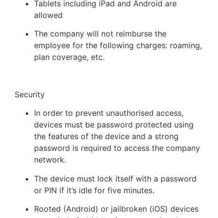
Tablets including iPad and Android are
allowed
The company will not reimburse the
employee for the following charges: roaming,
plan coverage, etc.
Security
In order to prevent unauthorised access,
devices must be password protected using
the features of the device and a strong
password is required to access the company
network.
The device must lock itself with a password
or PIN if it’s idle for five minutes.
Rooted (Android) or jailbroken (iOS) devices