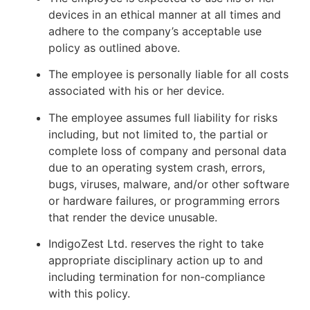
devices in an ethical manner at all times and
adhere to the company’s acceptable use
policy as outlined above.
The employee is personally liable for all costs
associated with his or her device.
The employee assumes full liability for risks
including, but not limited to, the partial or
complete loss of company and personal data
due to an operating system crash, errors,
bugs, viruses, malware, and/or other software
or hardware failures, or programming errors
that render the device unusable.
IndigoZest Ltd. reserves the right to take
appropriate disciplinary action up to and
including termination for non-compliance
with this policy.