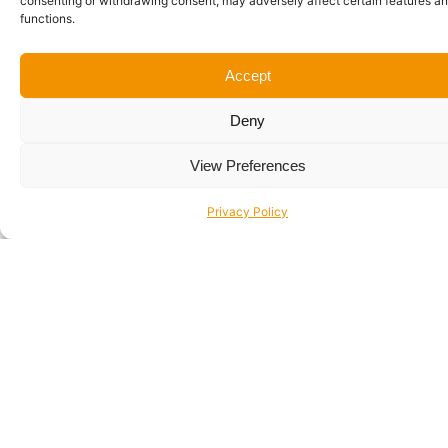
consenting or withdrawing consent, may adversely affect certain features a
functions.
Accept
Windows Devices
Deny
View Preferences
Privacy Policy