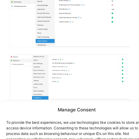
Manage Consent
To provide the best experiences, we use technologies like cookies to store a
access device information. Consenting to these technologies will allow us to
process data such as browsing behaviour or unique IDs on this site. Not