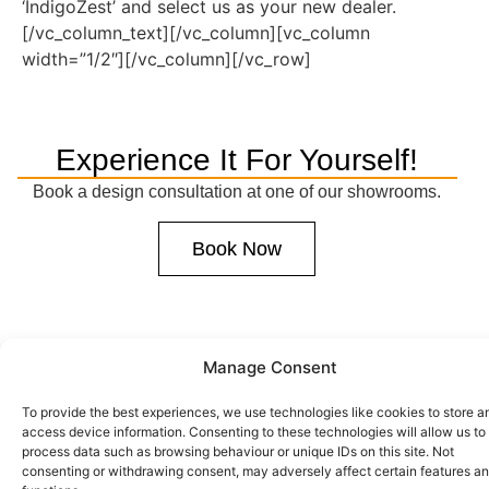
‘IndigoZest’ and select us as your new dealer.
[/vc_column_text][/vc_column][vc_column
width=”1/2″][/vc_column][/vc_row]
Experience It For Yourself!
Book a design consultation at one of our showrooms.
Book Now
Manage Consent
To provide the best experiences, we use technologies like cookies to store a
access device information. Consenting to these technologies will allow us to
process data such as browsing behaviour or unique IDs on this site. Not
consenting or withdrawing consent, may adversely affect certain features a