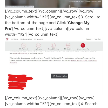
[/vc_column_text][/vc_column][/vc_row][vc_row]
[vc_column width=”1/2″][vc_column_text]3. Scroll to
the bottom of the page and Click ‘
Change My
Pro
‘[/vc_column_text][/vc_column][vc_column
width=”1/2″][vc_column_text]
[/vc_column_text][/vc_column][/vc_row][vc_row]
[vc_column width=”1/2″][vc_column_text]4. Search