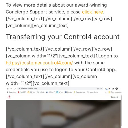
To view more details about our award-winning
Concierge Support service, please
click here
.
[/vc_column_text][/vc_column][/vc_row][vc_row]
[vc_column][vc_column_text]
Transferring your Control4 account
[/vc_column_text][/vc_column][/vc_row][vc_row]
[vc_column width=”1/2″][vc_column_text]1.Logon to
https://customer.control4.com/
with the same
credentials you use to logon to your Control4 app.
[/vc_column_text][/vc_column][vc_column
width=”1/2″][vc_column_text]