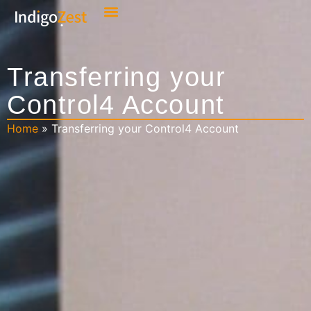
Transferring your
Control4 Account
Home
»
Transferring your Control4 Account