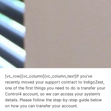
[vc_row][vc_column][vc_column_text]If you’ve
recently moved your support contract to IndigoZest,
one of the first things you need to do is transfer your
Control4 account, so we can access your system’s
details. Please follow the step-by-step guide below
on how you can transfer your account.