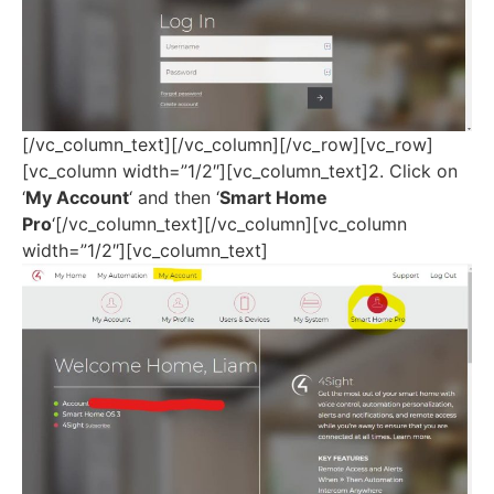
[/vc_column_text][/vc_column][/vc_row][vc_row]
[vc_column width=”1/2″][vc_column_text]2. Click on
‘
My Account
‘ and then ‘
Smart Home
Pro
‘[/vc_column_text][/vc_column][vc_column
width=”1/2″][vc_column_text]