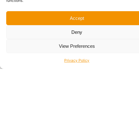
functions.
Accept
Deny
Be Inspired!
View Preferences
Privacy Policy
View Recent Projects