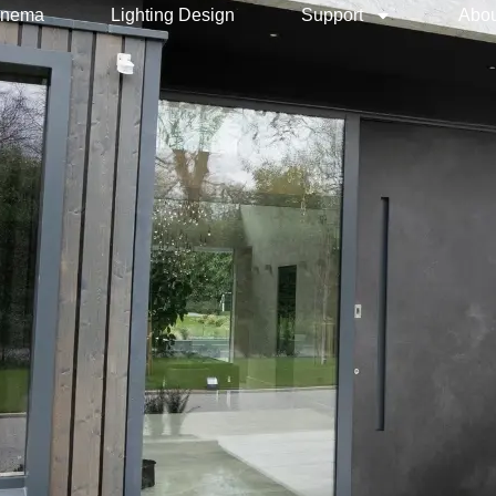
inema
Lighting Design
Support
Abou