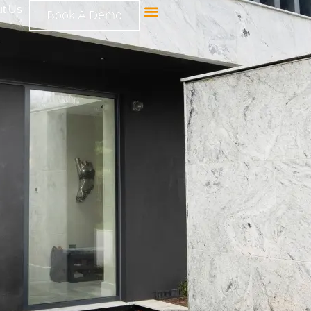
t Us
Book A Demo