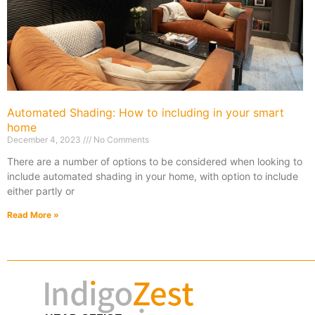
Automated Shading: How to including in your smart
home
December 4, 2023
No Comments
There are a number of options to be considered when looking to
include automated shading in your home, with option to include
either partly or
Read More »