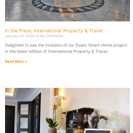
In the Press: International Property & Travel
January 23, 2024
No Comments
Delighted to see the inclusion of our Essex Smart Home project
in the latest edition of International Property & Travel.
Read More »