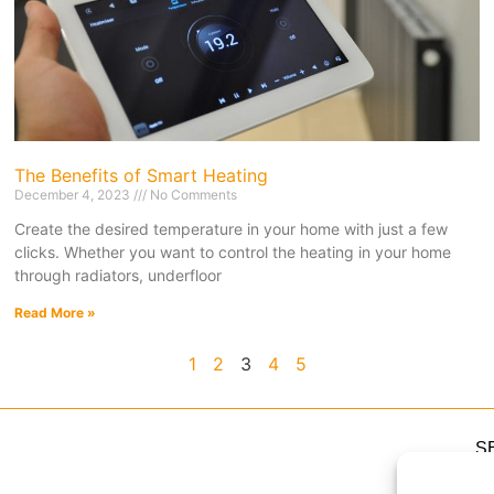
The Benefits of Smart Heating
December 4, 2023
No Comments
Create the desired temperature in your home with just a few
clicks. Whether you want to control the heating in your home
through radiators, underfloor
Read More »
1
2
3
4
5
S
H
H