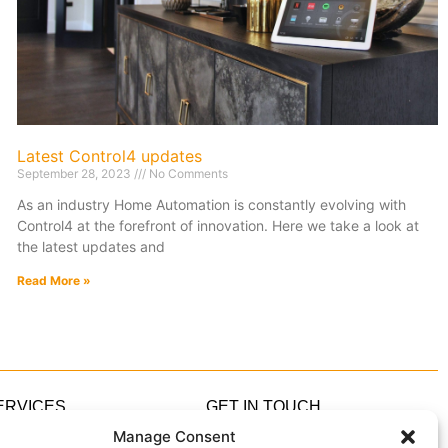
Latest Control4 updates
September 28, 2023
No Comments
As an industry Home Automation is constantly evolving with
Control4 at the forefront of innovation. Here we take a look at
the latest updates and
Read More »
ERVICES
GET IN TOUCH
ome Automation
0333 305 5305
Manage Consent
ome Cinema
hello@IndigoZest.co.uk