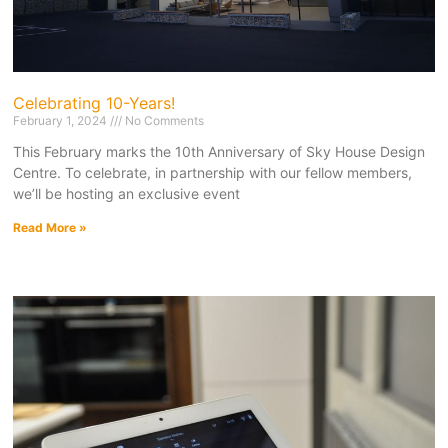
Celebrating 10-Years!
February 1, 2024
No Comments
This February marks the 10th Anniversary of Sky House Design
Centre. To celebrate, in partnership with our fellow members,
we’ll be hosting an exclusive event
Read More »