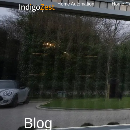
Home Automation
Home C
Blog