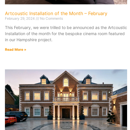
Artcoustic Installation of the Month – February
February 29, 2024
No Comments
This February, we were trilled to be announced as the Artcoustic
Installation of the month for the bespoke cinema room featured
in our Hampshire project.
Read More »