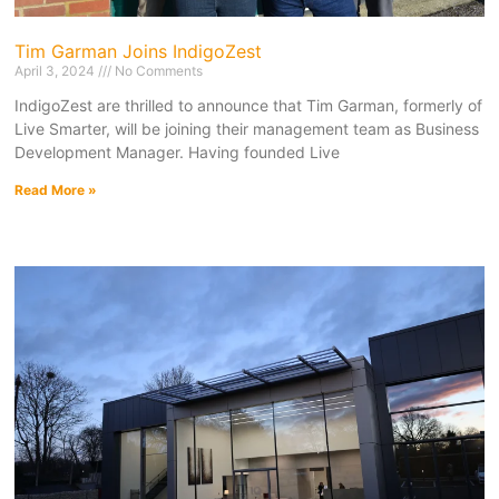
Tim Garman Joins IndigoZest
April 3, 2024
No Comments
IndigoZest are thrilled to announce that Tim Garman, formerly of
Live Smarter, will be joining their management team as Business
Development Manager. Having founded Live
Read More »