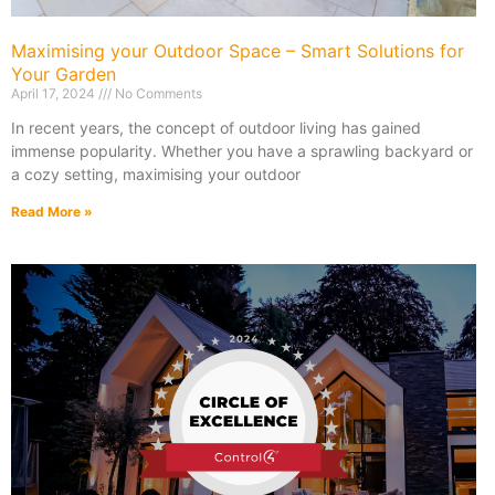
Maximising your Outdoor Space – Smart Solutions for
Your Garden
April 17, 2024
No Comments
In recent years, the concept of outdoor living has gained
immense popularity. Whether you have a sprawling backyard or
a cozy setting, maximising your outdoor
Read More »