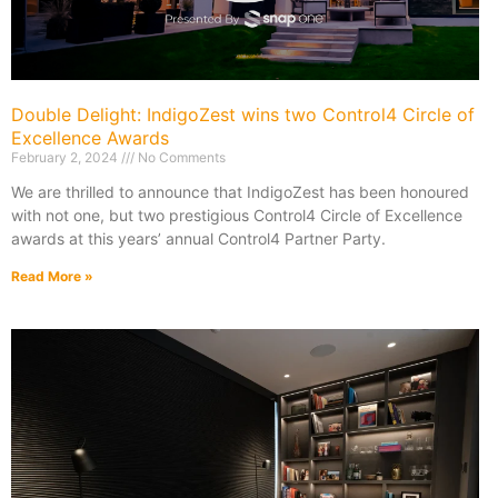
Double Delight: IndigoZest wins two Control4 Circle of
Excellence Awards
February 2, 2024
No Comments
We are thrilled to announce that IndigoZest has been honoured
with not one, but two prestigious Control4 Circle of Excellence
awards at this years’ annual Control4 Partner Party.
Read More »