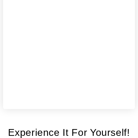
Experience It For Yourself!