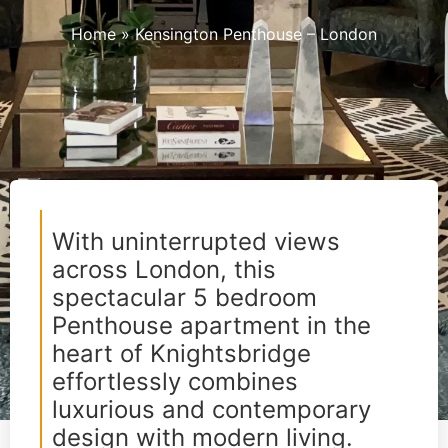
Home
»
Kensington Penthouse – London
With uninterrupted views
across London, this
spectacular 5 bedroom
Penthouse apartment in the
heart of Knightsbridge
effortlessly combines
luxurious and contemporary
design with modern living.