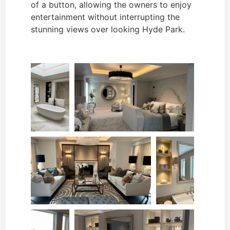
of a button, allowing the owners to enjoy
entertainment without interrupting the
stunning views over looking Hyde Park.