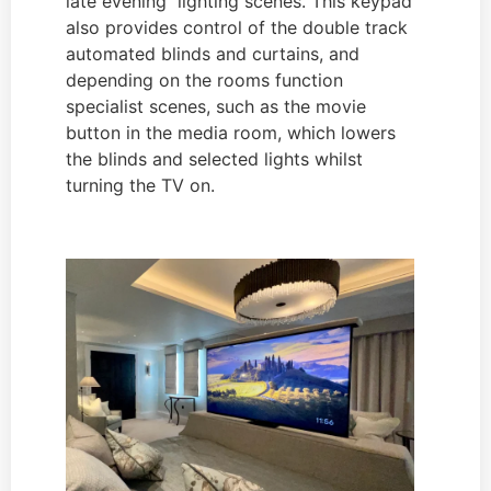
late evening lighting scenes. This keypad
also provides control of the double track
automated blinds and curtains, and
depending on the rooms function
specialist scenes, such as the movie
button in the media room, which lowers
the blinds and selected lights whilst
turning the TV on.