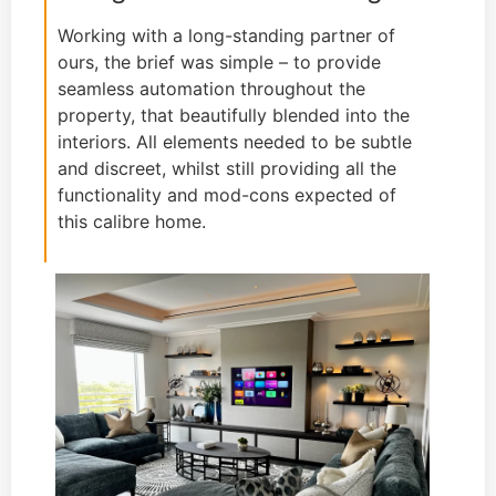
Working with a long-standing partner of
ours, the brief was simple – to provide
seamless automation throughout the
property, that beautifully blended into the
interiors. All elements needed to be subtle
and discreet, whilst still providing all the
functionality and mod-cons expected of
this calibre home.