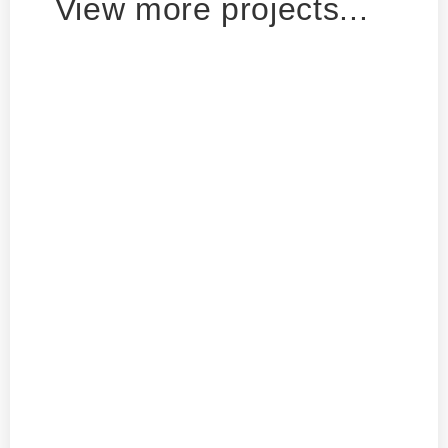
View more projects...