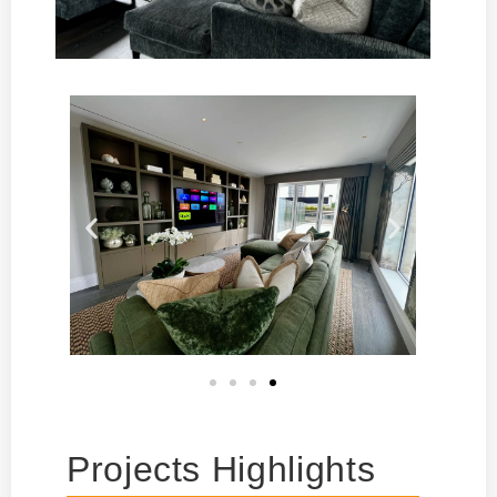
Projects Highlights