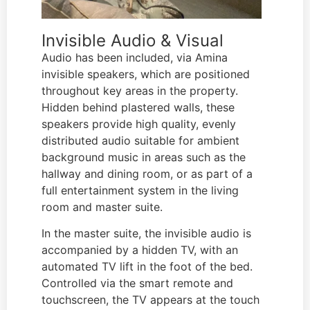
Invisible Audio & Visual
Audio has been included, via Amina
invisible speakers, which are positioned
throughout key areas in the property.
Hidden behind plastered walls, these
speakers provide high quality, evenly
distributed audio suitable for ambient
background music in areas such as the
hallway and dining room, or as part of a
full entertainment system in the living
room and master suite.
In the master suite, the invisible audio is
accompanied by a hidden TV, with an
automated TV lift in the foot of the bed.
Controlled via the smart remote and
touchscreen, the TV appears at the touch