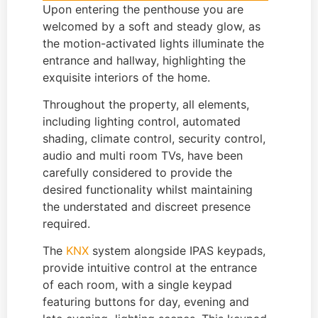
Upon entering the penthouse you are
welcomed by a soft and steady glow, as
the motion-activated lights illuminate the
entrance and hallway, highlighting the
exquisite interiors of the home.
Throughout the property, all elements,
including lighting control, automated
shading, climate control, security control,
audio and multi room TVs, have been
carefully considered to provide the
desired functionality whilst maintaining
the understated and discreet presence
required.
The
KNX
system alongside IPAS keypads,
provide intuitive control at the entrance
of each room, with a single keypad
featuring buttons for day, evening and