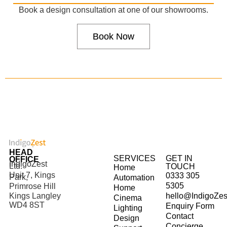
Book a design consultation at one of our showrooms.
Book Now
HEAD
SERVICES
GET IN
OFFICE
IndigoZest
Ltd.
TOUCH
Home
Unit 7, Kings
0333 305
Park,
Automation
5305
Primrose Hill
Home
hello@IndigoZes
Kings Langley
Cinema
WD4 8ST
Enquiry Form
Lighting
Contact
Design
Concierge