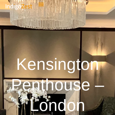
Kensington
Penthouse –
London