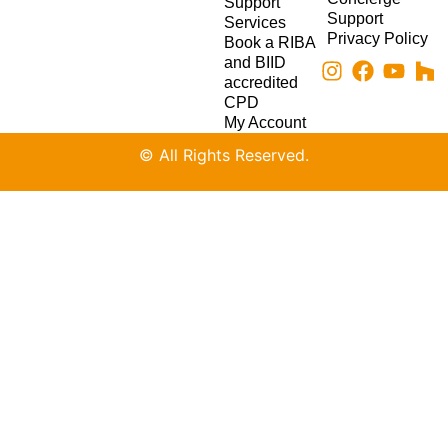
Support
Support
Services
Privacy Policy
Book a RIBA
and BIID
accredited
CPD
My Account
© All Rights Reserved.