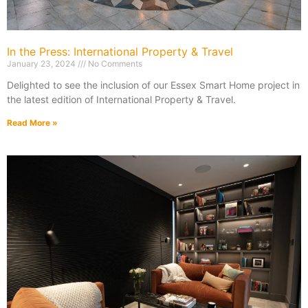
In the Press: International Property & Travel
January 23, 2024
No Comments
Delighted to see the inclusion of our Essex Smart Home project in
the latest edition of International Property & Travel.
Read More »