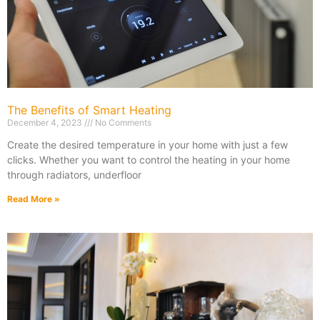
The Benefits of Smart Heating
December 4, 2023
No Comments
Create the desired temperature in your home with just a few
clicks. Whether you want to control the heating in your home
through radiators, underfloor
Read More »