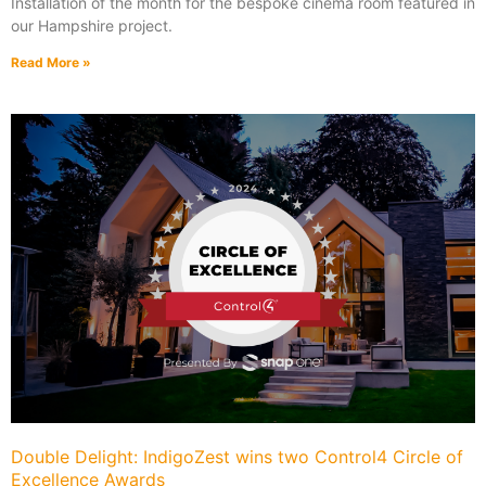
Installation of the month for the bespoke cinema room featured in
our Hampshire project.
Read More »
Double Delight: IndigoZest wins two Control4 Circle of
Excellence Awards