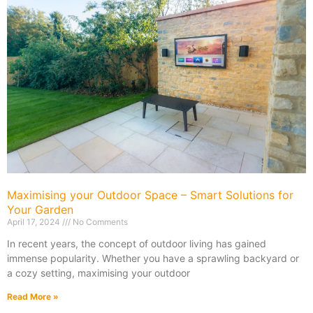
Maximising your Outdoor Space – Smart Solutions for
Your Garden
April 17, 2024
No Comments
In recent years, the concept of outdoor living has gained
immense popularity. Whether you have a sprawling backyard or
a cozy setting, maximising your outdoor
Read More »