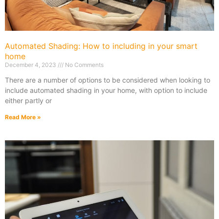
Automated Shading: How to including in your smart
home
December 4, 2023
No Comments
There are a number of options to be considered when looking to
include automated shading in your home, with option to include
either partly or
Read More »