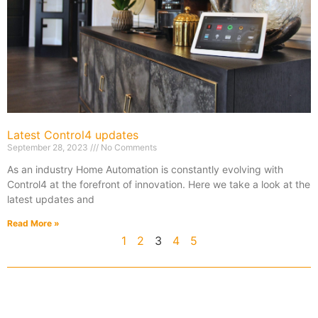
Latest Control4 updates
September 28, 2023
No Comments
As an industry Home Automation is constantly evolving with
Control4 at the forefront of innovation. Here we take a look at the
latest updates and
Read More »
1
2
3
4
5