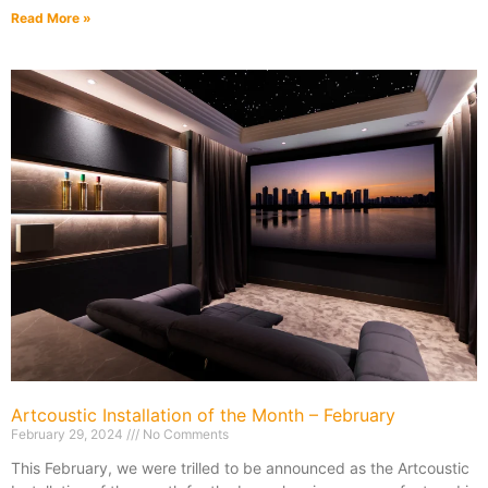
Read More »
Artcoustic Installation of the Month – February
February 29, 2024
No Comments
This February, we were trilled to be announced as the Artcoustic