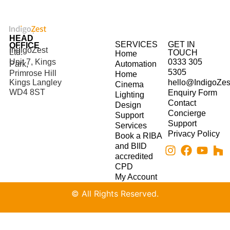
HEAD
SERVICES
GET IN
OFFICE
IndigoZest
Ltd.
TOUCH
Home
Unit 7, Kings
0333 305
Park,
Automation
5305
Primrose Hill
Home
hello@IndigoZes
Kings Langley
Cinema
WD4 8ST
Enquiry Form
Lighting
Contact
Design
Concierge
Support
Support
Services
Privacy Policy
Book a RIBA
and BIID
accredited
CPD
My Account
© All Rights Reserved.