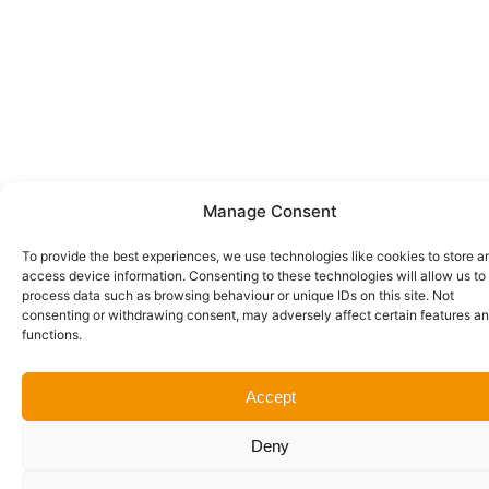
Manage Consent
To provide the best experiences, we use technologies like cookies to store a
access device information. Consenting to these technologies will allow us to
process data such as browsing behaviour or unique IDs on this site. Not
consenting or withdrawing consent, may adversely affect certain features a
functions.
Accept
Deny