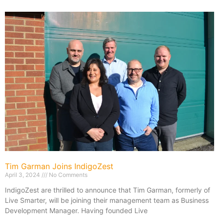
Tim Garman Joins IndigoZest
April 3, 2024
No Comments
IndigoZest are thrilled to announce that Tim Garman, formerly of
Live Smarter, will be joining their management team as Business
Development Manager. Having founded Live