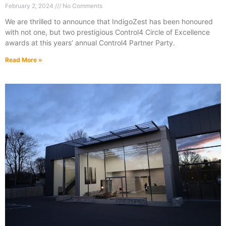
February 2, 2024
No Comments
We are thrilled to announce that IndigoZest has been honoured
with not one, but two prestigious Control4 Circle of Excellence
awards at this years’ annual Control4 Partner Party.
Read More »