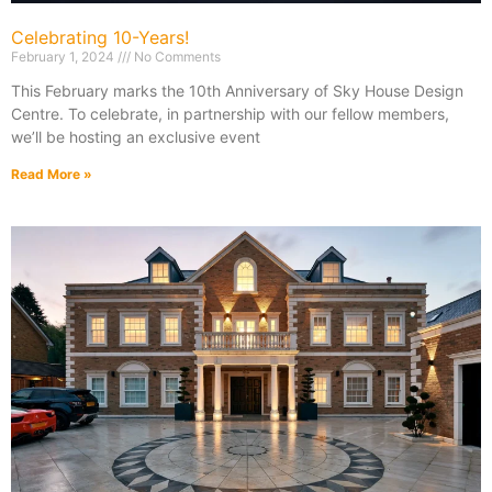
Celebrating 10-Years!
February 1, 2024
No Comments
This February marks the 10th Anniversary of Sky House Design
Centre. To celebrate, in partnership with our fellow members,
we’ll be hosting an exclusive event
Read More »