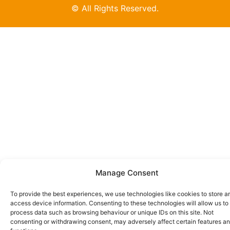
© All Rights Reserved.
Manage Consent
To provide the best experiences, we use technologies like cookies to store a
access device information. Consenting to these technologies will allow us to
process data such as browsing behaviour or unique IDs on this site. Not
consenting or withdrawing consent, may adversely affect certain features a