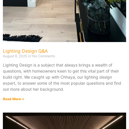
Lighting Design Q&A
August 6, 2025
No Comments
Lighting Design is a subject that always brings a wealth of
questions, with homeowners keen to get this vital part of their
build right. We caught up with Chhaya, our lighting design
expert, to answer some of the most popular questions and find
out more about her background.
Read More »