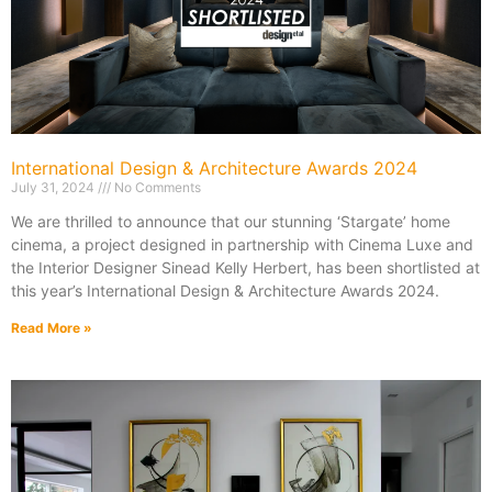
International Design & Architecture Awards 2024
July 31, 2024
No Comments
We are thrilled to announce that our stunning ‘Stargate’ home
cinema, a project designed in partnership with Cinema Luxe and
the Interior Designer Sinead Kelly Herbert, has been shortlisted at
this year’s International Design & Architecture Awards 2024.
Read More »