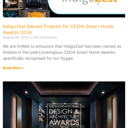
IndigoZest Named Finalists for CEDIA Smart Home
Awards 2024
August 28, 2024
No Comments
We are thrilled to announce that IndigoZest has been named as
finalists in this year’s prestigious CEDIA Smart Home Awards,
specifically recognised for our Hygge
Read More »