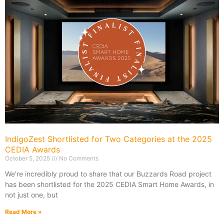
IndigoZest Shortlisted for Two Categories at the 2025
CEDIA Awards
October 5, 2025
No Comments
We’re incredibly proud to share that our Buzzards Road project
has been shortlisted for the 2025 CEDIA Smart Home Awards, in
not just one, but
Read More »