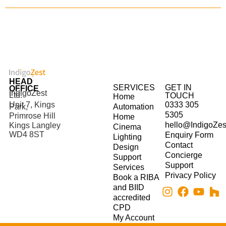
HEAD
SERVICES
GET IN
OFFICE
IndigoZest
Ltd.
TOUCH
Home
Unit 7, Kings
0333 305
Park,
Automation
5305
Primrose Hill
Home
hello@IndigoZes
Kings Langley
Cinema
WD4 8ST
Enquiry Form
Lighting
Contact
Design
Concierge
Support
Support
Services
Privacy Policy
Book a RIBA
and BIID
accredited
CPD
My Account