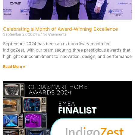
Celebrating a Month of Award-Winning Excellence
September 27, 2024
No Comments
September 2024 has been an extraordinary month for
IndigoZest, with our team securing three prestigious awards that
highlight our commitment to innovation, design, and performance
Read More »