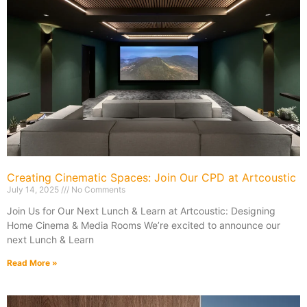
Creating Cinematic Spaces: Join Our CPD at Artcoustic
July 14, 2025
No Comments
Join Us for Our Next Lunch & Learn at Artcoustic: Designing
Home Cinema & Media Rooms We’re excited to announce our
next Lunch & Learn
Read More »