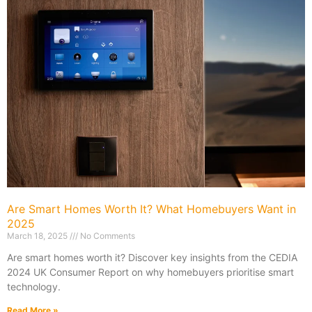
Are Smart Homes Worth It? What Homebuyers Want in
2025
March 18, 2025
No Comments
Are smart homes worth it? Discover key insights from the CEDIA
2024 UK Consumer Report on why homebuyers prioritise smart
technology.
Read More »