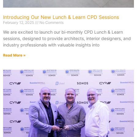
Introducing Our New Lunch & Learn CPD Sessions
February 12, 2025
No Comments
We are excited to launch our bi-monthly CPD Lunch & Learn
sessions, designed to provide architects, interior designers, and
industry professionals with valuable insights into
Read More »