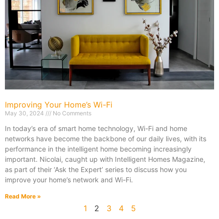
Improving Your Home’s Wi-Fi
May 30, 2024
No Comments
In today’s era of smart home technology, Wi-Fi and home
networks have become the backbone of our daily lives, with its
performance in the intelligent home becoming increasingly
important. Nicolai, caught up with Intelligent Homes Magazine,
as part of their ‘Ask the Expert’ series to discuss how you
improve your home’s network and Wi-Fi.
Read More »
1
2
3
4
5