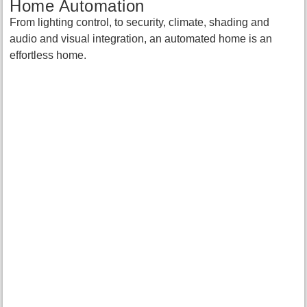
Home Automation
From lighting control, to security, climate, shading and
audio and visual integration, an automated home is an
effortless home.