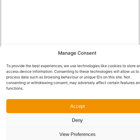
Manage Consent
To provide the best experiences, we use technologies like cookies to store a
access device information. Consenting to these technologies will allow us to
process data such as browsing behaviour or unique IDs on this site. Not
consenting or withdrawing consent, may adversely affect certain features a
functions.
Accept
Deny
View Preferences