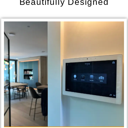
Beautifully Designed