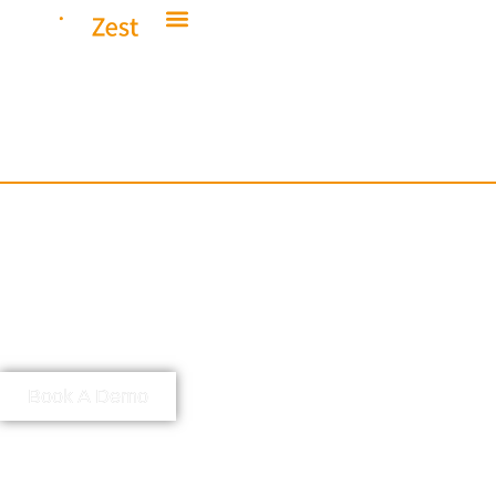
Elevate Your
Everyday
At IndigoZest, we specialise in
making the complex, simple.
Providing enhanced lifestyles
through the design and integration of
industry-leading smart home
solutions.
Book A Demo