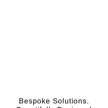
Bespoke Solutions.