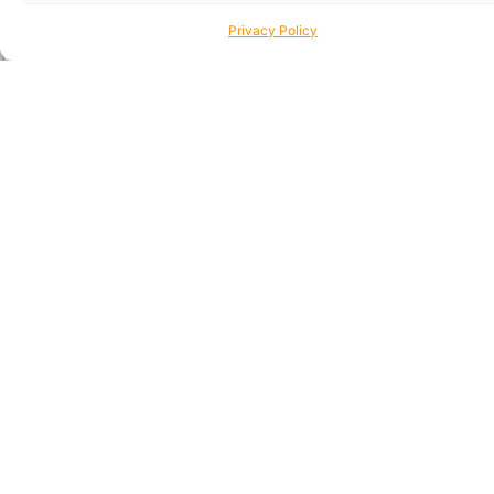
Privacy Policy